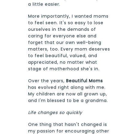
a little easier.
More importantly, I wanted moms
to feel seen. It's so easy to lose
ourselves in the demands of
caring for everyone else and
forget that our own well-being
matters, too. Every mom deserves
to feel beautiful, valued, and
appreciated, no matter what
stage of motherhood she's in.
Over the years,
Beautiful Moms
has evolved right along with me.
My children are now all grown up,
and I'm blessed to be a grandma.
Life changes so quickly
One thing that hasn't changed is
my passion for encouraging other