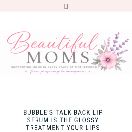
BUBBLE’S TALK BACK LIP
SERUM IS THE GLOSSY
TREATMENT YOUR LIPS