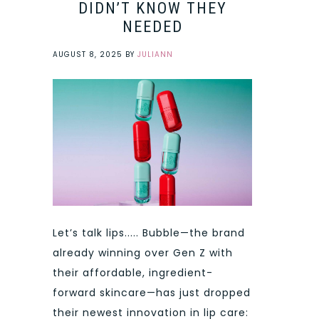
DIDN’T KNOW THEY
NEEDED
AUGUST 8, 2025
BY
JULIANN
Let’s talk lips..... Bubble—the brand
already winning over Gen Z with
their affordable, ingredient-
forward skincare—has just dropped
their newest innovation in lip care: