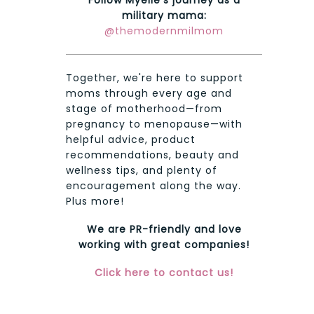
military mama:
@themodernmilmom
Together, we're here to support
moms through every age and
stage of motherhood—from
pregnancy to menopause—with
helpful advice, product
recommendations, beauty and
wellness tips, and plenty of
encouragement along the way.
Plus more!
We are PR-friendly and love
working with great companies!
Click here to contact us!