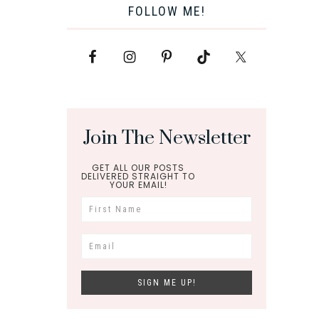
FOLLOW ME!
Join The Newsletter
GET ALL OUR POSTS
DELIVERED STRAIGHT TO
YOUR EMAIL!