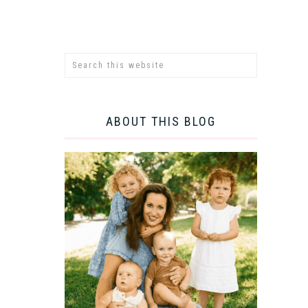
ABOUT THIS BLOG