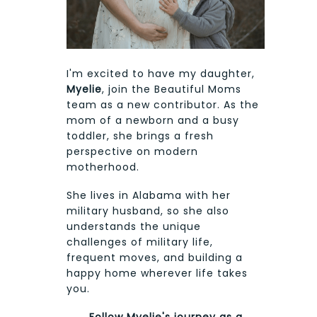
I'm excited to have my daughter,
Myelie
, join the Beautiful Moms
team as a new contributor. As the
mom of a newborn and a busy
toddler, she brings a fresh
perspective on modern
motherhood.
She lives in Alabama with her
military husband, so she also
understands the unique
challenges of military life,
frequent moves, and building a
happy home wherever life takes
you.
Follow Myelie's journey as a