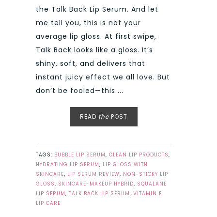
the Talk Back Lip Serum. And let
me tell you, this is not your
average lip gloss. At first swipe,
Talk Back looks like a gloss. It’s
shiny, soft, and delivers that
instant juicy effect we all love. But
don’t be fooled—this ...
READ
the
POST
TAGS:
BUBBLE LIP SERUM
,
CLEAN LIP PRODUCTS
,
HYDRATING LIP SERUM
,
LIP GLOSS WITH
SKINCARE
,
LIP SERUM REVIEW
,
NON-STICKY LIP
GLOSS
,
SKINCARE-MAKEUP HYBRID
,
SQUALANE
LIP SERUM
,
TALK BACK LIP SERUM
,
VITAMIN E
LIP CARE