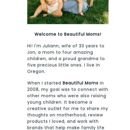
Welcome to Beautiful Moms!
Hi! I'm Juliann, wife of 33 years to
Jon, a mom to four amazing
children, and a proud grandma to
five precious little ones. I live in
Oregon.
When I started
Beautiful Moms
in
2008, my goal was to connect with
other moms who were also raising
young children. It became a
creative outlet for me to share my
thoughts on motherhood, review
products I loved, and work with
brands that help make family life