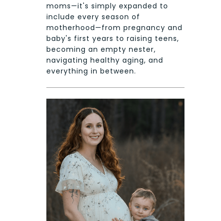
moms—it's simply expanded to
include every season of
motherhood—from pregnancy and
baby's first years to raising teens,
becoming an empty nester,
navigating healthy aging, and
everything in between.