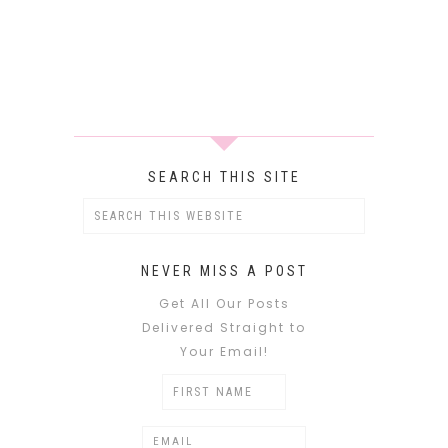
SEARCH THIS SITE
NEVER MISS A POST
Get All Our Posts
Delivered Straight to
Your Email!