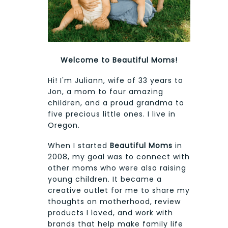
Welcome to Beautiful Moms!
Hi! I'm Juliann, wife of 33 years to
Jon, a mom to four amazing
children, and a proud grandma to
five precious little ones. I live in
Oregon.
When I started
Beautiful Moms
in
2008, my goal was to connect with
other moms who were also raising
young children. It became a
creative outlet for me to share my
thoughts on motherhood, review
products I loved, and work with
brands that help make family life