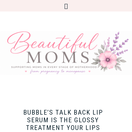
BUBBLE’S TALK BACK LIP
SERUM IS THE GLOSSY
TREATMENT YOUR LIPS