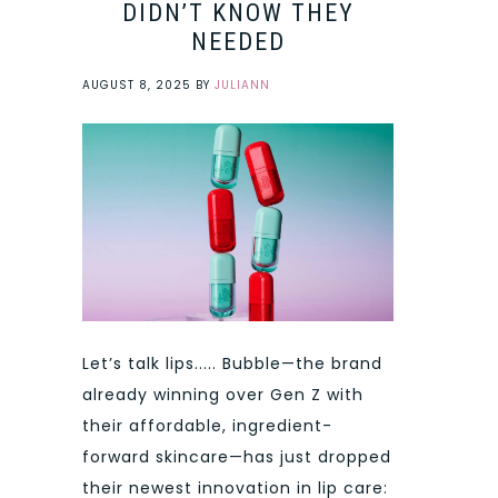
DIDN’T KNOW THEY
NEEDED
AUGUST 8, 2025
BY
JULIANN
Let’s talk lips..... Bubble—the brand
already winning over Gen Z with
their affordable, ingredient-
forward skincare—has just dropped
their newest innovation in lip care: