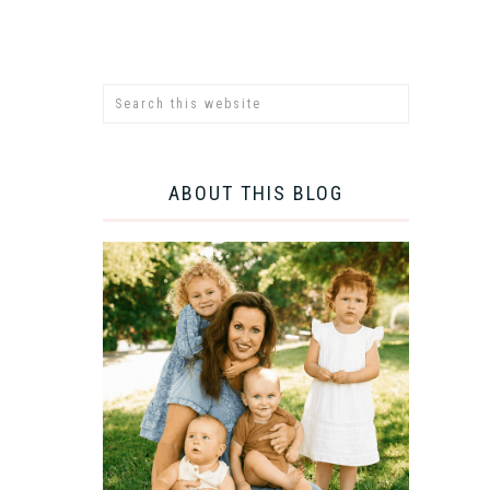
ABOUT THIS BLOG