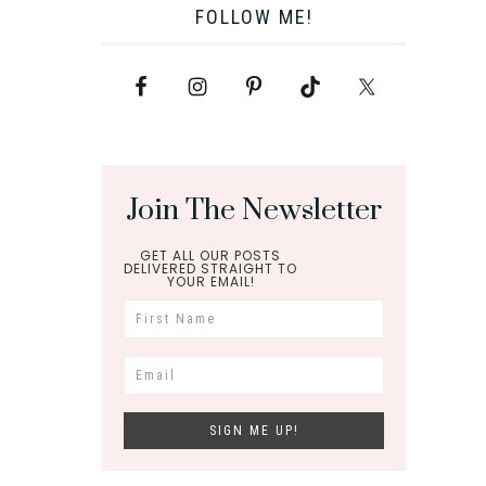
FOLLOW ME!
Join The Newsletter
GET ALL OUR POSTS
DELIVERED STRAIGHT TO
YOUR EMAIL!