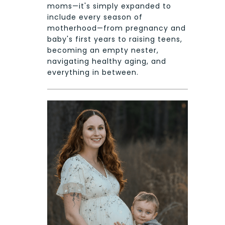
moms—it's simply expanded to
include every season of
motherhood—from pregnancy and
baby's first years to raising teens,
becoming an empty nester,
navigating healthy aging, and
everything in between.