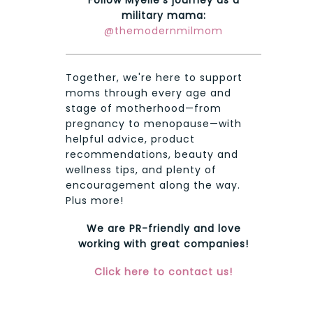
military mama:
@themodernmilmom
Together, we're here to support
moms through every age and
stage of motherhood—from
pregnancy to menopause—with
helpful advice, product
recommendations, beauty and
wellness tips, and plenty of
encouragement along the way.
Plus more!
We are PR-friendly and love
working with great companies!
Click here to contact us!