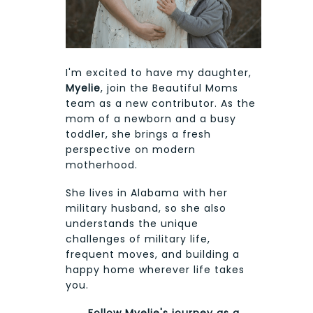
I'm excited to have my daughter,
Myelie
, join the Beautiful Moms
team as a new contributor. As the
mom of a newborn and a busy
toddler, she brings a fresh
perspective on modern
motherhood.
She lives in Alabama with her
military husband, so she also
understands the unique
challenges of military life,
frequent moves, and building a
happy home wherever life takes
you.
Follow Myelie's journey as a