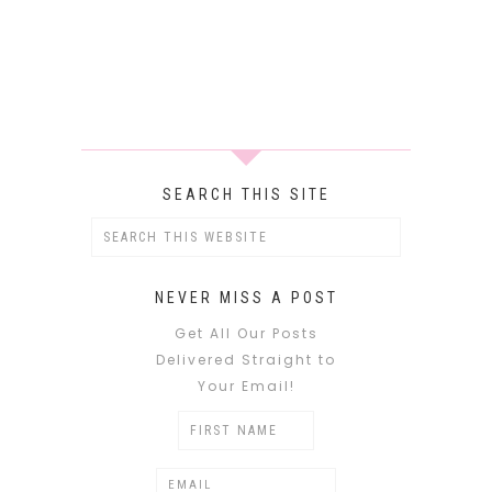
SEARCH THIS SITE
NEVER MISS A POST
Get All Our Posts
Delivered Straight to
Your Email!