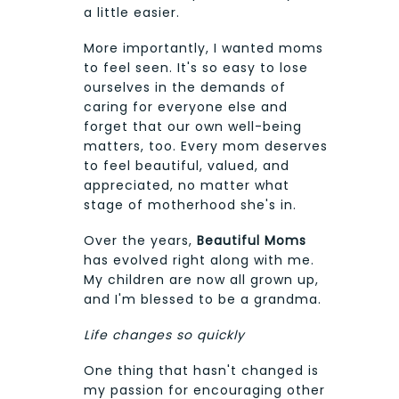
a little easier.
More importantly, I wanted moms
to feel seen. It's so easy to lose
ourselves in the demands of
caring for everyone else and
forget that our own well-being
matters, too. Every mom deserves
to feel beautiful, valued, and
appreciated, no matter what
stage of motherhood she's in.
Over the years,
Beautiful Moms
has evolved right along with me.
My children are now all grown up,
and I'm blessed to be a grandma.
Life changes so quickly
One thing that hasn't changed is
my passion for encouraging other