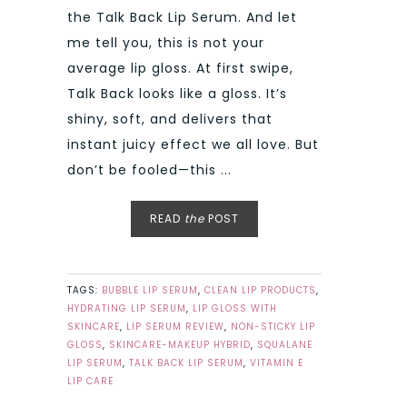
the Talk Back Lip Serum. And let
me tell you, this is not your
average lip gloss. At first swipe,
Talk Back looks like a gloss. It’s
shiny, soft, and delivers that
instant juicy effect we all love. But
don’t be fooled—this ...
READ
the
POST
TAGS:
BUBBLE LIP SERUM
,
CLEAN LIP PRODUCTS
,
HYDRATING LIP SERUM
,
LIP GLOSS WITH
SKINCARE
,
LIP SERUM REVIEW
,
NON-STICKY LIP
GLOSS
,
SKINCARE-MAKEUP HYBRID
,
SQUALANE
LIP SERUM
,
TALK BACK LIP SERUM
,
VITAMIN E
LIP CARE