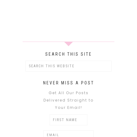
SEARCH THIS SITE
NEVER MISS A POST
Get All Our Posts
Delivered Straight to
Your Email!