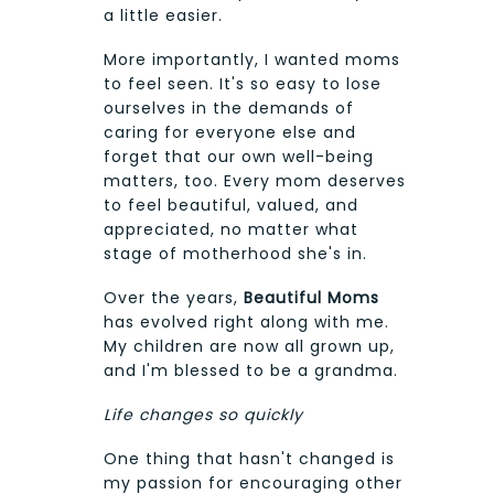
a little easier.
More importantly, I wanted moms
to feel seen. It's so easy to lose
ourselves in the demands of
caring for everyone else and
forget that our own well-being
matters, too. Every mom deserves
to feel beautiful, valued, and
appreciated, no matter what
stage of motherhood she's in.
Over the years,
Beautiful Moms
has evolved right along with me.
My children are now all grown up,
and I'm blessed to be a grandma.
Life changes so quickly
One thing that hasn't changed is
my passion for encouraging other