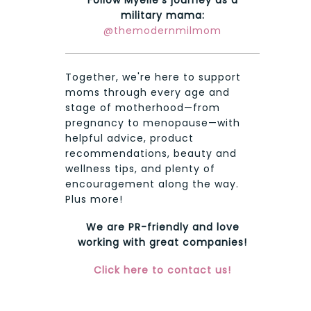
military mama:
@themodernmilmom
Together, we're here to support
moms through every age and
stage of motherhood—from
pregnancy to menopause—with
helpful advice, product
recommendations, beauty and
wellness tips, and plenty of
encouragement along the way.
Plus more!
We are PR-friendly and love
working with great companies!
Click here to contact us!