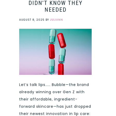
DIDN’T KNOW THEY
NEEDED
AUGUST 8, 2025
BY
JULIANN
Let’s talk lips..... Bubble—the brand
already winning over Gen Z with
their affordable, ingredient-
forward skincare—has just dropped
their newest innovation in lip care: