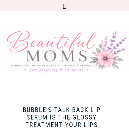
BUBBLE’S TALK BACK LIP
SERUM IS THE GLOSSY
TREATMENT YOUR LIPS