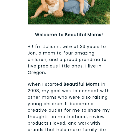
Welcome to Beautiful Moms!
Hi! I'm Juliann, wife of 33 years to
Jon, a mom to four amazing
children, and a proud grandma to
five precious little ones. I live in
Oregon.
When I started
Beautiful Moms
in
2008, my goal was to connect with
other moms who were also raising
young children. It became a
creative outlet for me to share my
thoughts on motherhood, review
products I loved, and work with
brands that help make family life