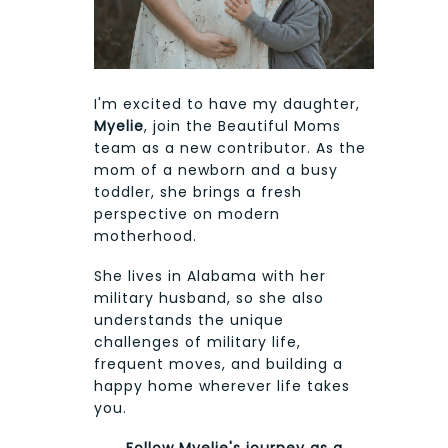
I'm excited to have my daughter,
Myelie
, join the Beautiful Moms
team as a new contributor. As the
mom of a newborn and a busy
toddler, she brings a fresh
perspective on modern
motherhood.
She lives in Alabama with her
military husband, so she also
understands the unique
challenges of military life,
frequent moves, and building a
happy home wherever life takes
you.
Follow Myelie's journey as a