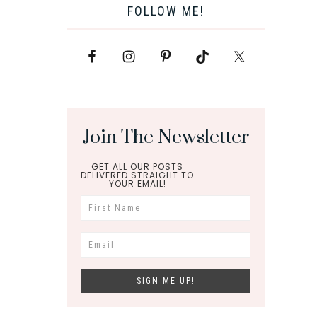
FOLLOW ME!
Join The Newsletter
GET ALL OUR POSTS
DELIVERED STRAIGHT TO
YOUR EMAIL!