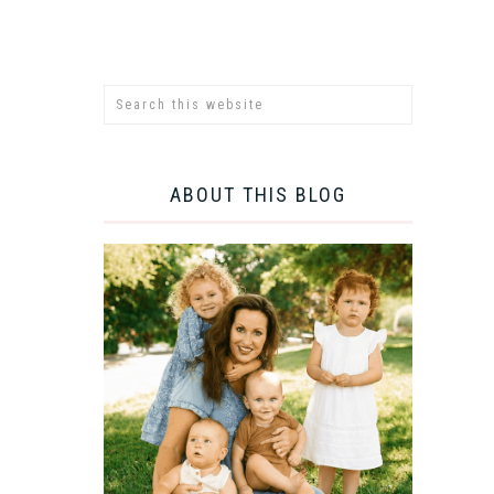
ABOUT THIS BLOG