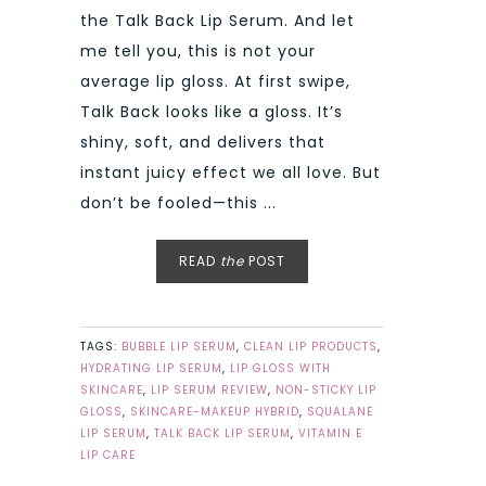
the Talk Back Lip Serum. And let
me tell you, this is not your
average lip gloss. At first swipe,
Talk Back looks like a gloss. It’s
shiny, soft, and delivers that
instant juicy effect we all love. But
don’t be fooled—this ...
READ
the
POST
TAGS:
BUBBLE LIP SERUM
,
CLEAN LIP PRODUCTS
,
HYDRATING LIP SERUM
,
LIP GLOSS WITH
SKINCARE
,
LIP SERUM REVIEW
,
NON-STICKY LIP
GLOSS
,
SKINCARE-MAKEUP HYBRID
,
SQUALANE
LIP SERUM
,
TALK BACK LIP SERUM
,
VITAMIN E
LIP CARE