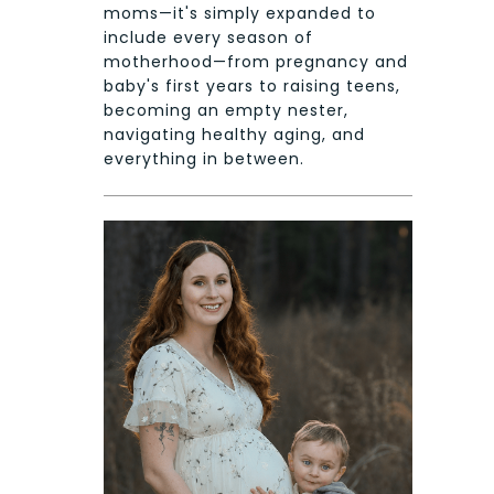
moms—it's simply expanded to
include every season of
motherhood—from pregnancy and
baby's first years to raising teens,
becoming an empty nester,
navigating healthy aging, and
everything in between.