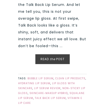
the Talk Back Lip Serum. And let
me tell you, this is not your
average lip gloss. At first swipe,
Talk Back looks like a gloss. It’s
shiny, soft, and delivers that
instant juicy effect we all love. But
don’t be fooled—this ...
READ
the
POST
TAGS:
BUBBLE LIP SERUM
,
CLEAN LIP PRODUCTS
,
HYDRATING LIP SERUM
,
LIP GLOSS WITH
SKINCARE
,
LIP SERUM REVIEW
,
NON-STICKY LIP
GLOSS
,
SKINCARE-MAKEUP HYBRID
,
SQUALANE
LIP SERUM
,
TALK BACK LIP SERUM
,
VITAMIN E
LIP CARE