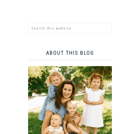
ABOUT THIS BLOG