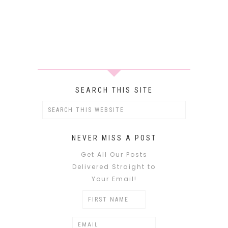
SEARCH THIS SITE
NEVER MISS A POST
Get All Our Posts
Delivered Straight to
Your Email!