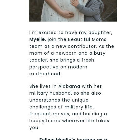
I'm excited to have my daughter,
Myelie
, join the Beautiful Moms
team as a new contributor. As the
mom of a newborn and a busy
toddler, she brings a fresh
perspective on modern
motherhood.
She lives in Alabama with her
military husband, so she also
understands the unique
challenges of military life,
frequent moves, and building a
happy home wherever life takes
you.
Follow Myelie's journey as a