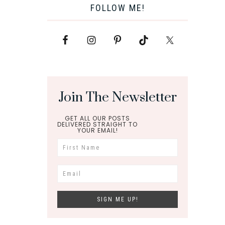
FOLLOW ME!
Join The Newsletter
GET ALL OUR POSTS
DELIVERED STRAIGHT TO
YOUR EMAIL!