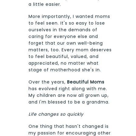
a little easier.
More importantly, I wanted moms
to feel seen. It's so easy to lose
ourselves in the demands of
caring for everyone else and
forget that our own well-being
matters, too. Every mom deserves
to feel beautiful, valued, and
appreciated, no matter what
stage of motherhood she's in.
Over the years,
Beautiful Moms
has evolved right along with me.
My children are now all grown up,
and I'm blessed to be a grandma.
Life changes so quickly
One thing that hasn't changed is
my passion for encouraging other