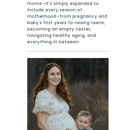
moms—it's simply expanded to
include every season of
motherhood—from pregnancy and
baby's first years to raising teens,
becoming an empty nester,
navigating healthy aging, and
everything in between.