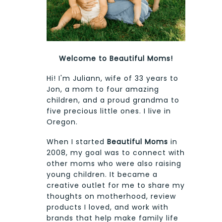
Welcome to Beautiful Moms!
Hi! I'm Juliann, wife of 33 years to
Jon, a mom to four amazing
children, and a proud grandma to
five precious little ones. I live in
Oregon.
When I started
Beautiful Moms
in
2008, my goal was to connect with
other moms who were also raising
young children. It became a
creative outlet for me to share my
thoughts on motherhood, review
products I loved, and work with
brands that help make family life