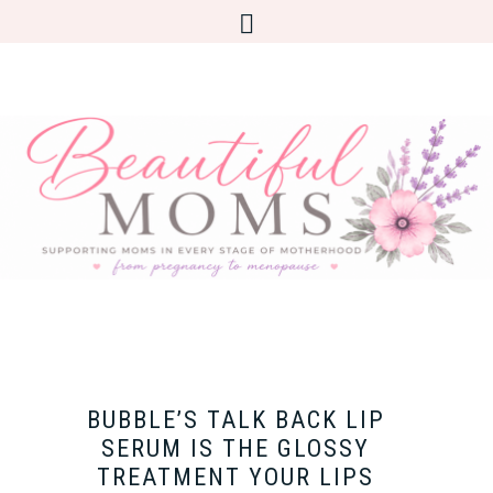
BUBBLE’S TALK BACK LIP
SERUM IS THE GLOSSY
TREATMENT YOUR LIPS