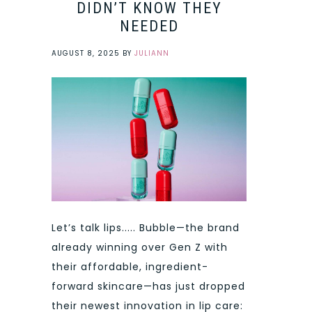
DIDN’T KNOW THEY
NEEDED
AUGUST 8, 2025
BY
JULIANN
Let’s talk lips..... Bubble—the brand
already winning over Gen Z with
their affordable, ingredient-
forward skincare—has just dropped
their newest innovation in lip care: