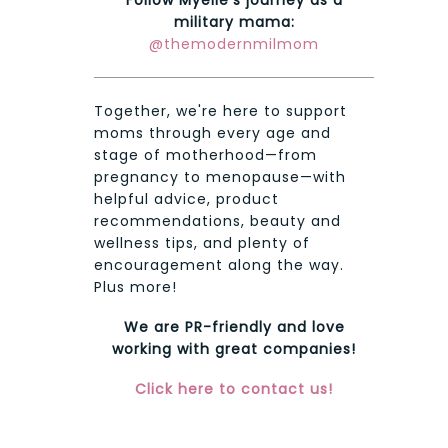
military mama:
@themodernmilmom
Together, we're here to support
moms through every age and
stage of motherhood—from
pregnancy to menopause—with
helpful advice, product
recommendations, beauty and
wellness tips, and plenty of
encouragement along the way.
Plus more!
We are PR-friendly and love
working with great companies!
Click here to contact us!